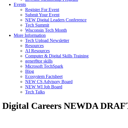
Events
Register For Event
Submit Your Event
NEW Digital Leaders Conference
Tech Summit
Wisconsin Tech Month
More Information
Tech Upload Newsletter
Resources
AI Resources
Computer & Digital Skills Training
gener8tor skills
Microsoft TechSpark
Blog
Ecosystem Factsheet
NEW CS Advisory Board
NEW WI Job Board
Tech Talks
Digital Careers NEWDA DRAF