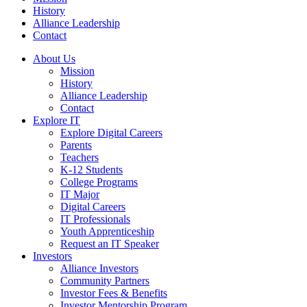
History
Alliance Leadership
Contact
About Us
Mission
History
Alliance Leadership
Contact
Explore IT
Explore Digital Careers
Parents
Teachers
K-12 Students
College Programs
IT Major
Digital Careers
IT Professionals
Youth Apprenticeship
Request an IT Speaker
Investors
Alliance Investors
Community Partners
Investor Fees & Benefits
Investor Mentorship Program