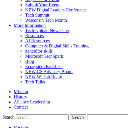
Submit Your Event
NEW Digital Leaders Conference
Tech Summit
Wisconsin Tech Month
More Information
Tech Upload Newsletter
Resources
AI Resources
Computer & Digital Skills Training
gener8tor skills
Microsoft TechSpark
Blog
Ecosystem Factsheet
NEW CS Advisory Board
NEW WI Job Board
Tech Talks
Mission
History
Alliance Leadership
Contact
Search
Mission