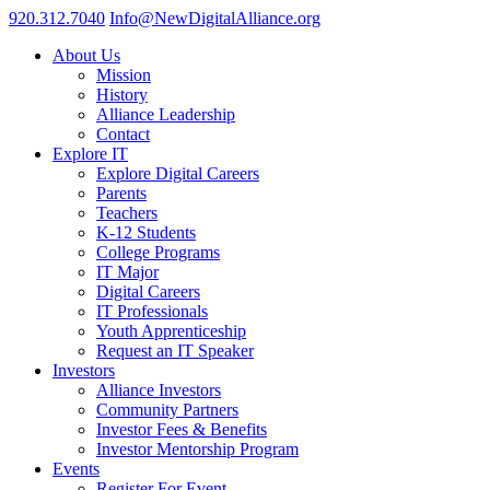
920.312.7040
Info@NewDigitalAlliance.org
About Us
Mission
History
Alliance Leadership
Contact
Explore IT
Explore Digital Careers
Parents
Teachers
K-12 Students
College Programs
IT Major
Digital Careers
IT Professionals
Youth Apprenticeship
Request an IT Speaker
Investors
Alliance Investors
Community Partners
Investor Fees & Benefits
Investor Mentorship Program
Events
Register For Event